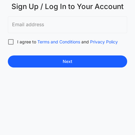
Sign Up / Log In to Your Account
Email address
I agree to
Terms and Conditions
and
Privacy Policy
Next